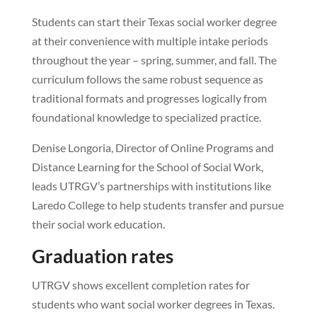
Students can start their Texas social worker degree
at their convenience with multiple intake periods
throughout the year – spring, summer, and fall. The
curriculum follows the same robust sequence as
traditional formats and progresses logically from
foundational knowledge to specialized practice.
Denise Longoria, Director of Online Programs and
Distance Learning for the School of Social Work,
leads UTRGV’s partnerships with institutions like
Laredo College to help students transfer and pursue
their social work education.
Graduation rates
UTRGV shows excellent completion rates for
students who want social worker degrees in Texas.