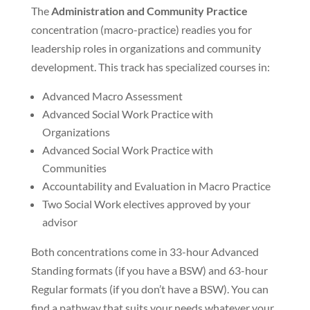
The
Administration and Community Practice
concentration (macro-practice) readies you for
leadership roles in organizations and community
development. This track has specialized courses in:
Advanced Macro Assessment
Advanced Social Work Practice with
Organizations
Advanced Social Work Practice with
Communities
Accountability and Evaluation in Macro Practice
Two Social Work electives approved by your
advisor
Both concentrations come in 33-hour Advanced
Standing formats (if you have a BSW) and 63-hour
Regular formats (if you don’t have a BSW). You can
find a pathway that suits your needs whatever your