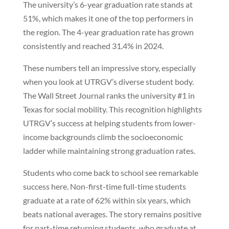
The university’s 6-year graduation rate stands at
51%, which makes it one of the top performers in
the region. The 4-year graduation rate has grown
consistently and reached 31.4% in 2024.
These numbers tell an impressive story, especially
when you look at UTRGV’s diverse student body.
The Wall Street Journal ranks the university #1 in
Texas for social mobility. This recognition highlights
UTRGV’s success at helping students from lower-
income backgrounds climb the socioeconomic
ladder while maintaining strong graduation rates.
Students who come back to school see remarkable
success here. Non-first-time full-time students
graduate at a rate of 62% within six years, which
beats national averages. The story remains positive
for part-time returning students, who graduate at