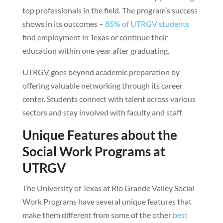
top professionals in the field. The program’s success
shows in its outcomes –
85% of UTRGV students
find employment in Texas or continue their
education within one year after graduating.
UTRGV goes beyond academic preparation by
offering valuable networking through its career
center. Students connect with talent across various
sectors and stay involved with faculty and staff.
Unique Features about the
Social Work Programs at
UTRGV
The University of Texas at Rio Grande Valley Social
Work Programs have several unique features that
make them different from some of the other
best