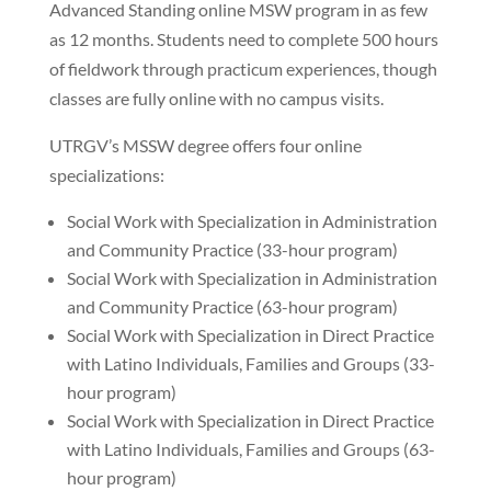
Advanced Standing online MSW program in as few
as 12 months. Students need to complete 500 hours
of fieldwork through practicum experiences, though
classes are fully online with no campus visits.
UTRGV’s MSSW degree offers four online
specializations:
Social Work with Specialization in Administration
and Community Practice (33-hour program)
Social Work with Specialization in Administration
and Community Practice (63-hour program)
Social Work with Specialization in Direct Practice
with Latino Individuals, Families and Groups (33-
hour program)
Social Work with Specialization in Direct Practice
with Latino Individuals, Families and Groups (63-
hour program)