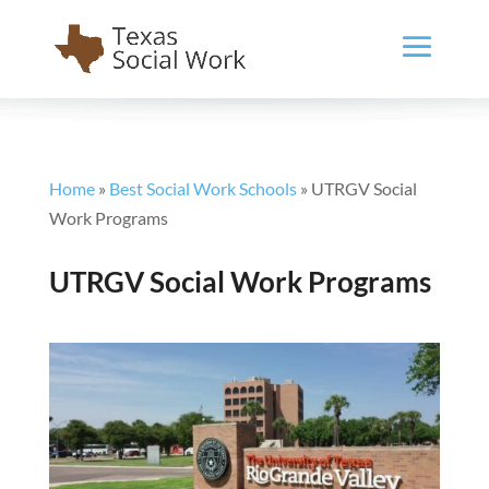
Home
»
Best Social Work Schools
»
UTRGV Social
Work Programs
UTRGV Social Work Programs