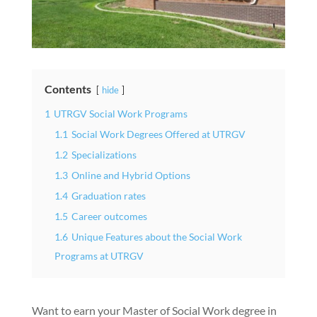
Contents
hide
1
UTRGV Social Work Programs
1.1
Social Work Degrees Offered at UTRGV
1.2
Specializations
1.3
Online and Hybrid Options
1.4
Graduation rates
1.5
Career outcomes
1.6
Unique Features about the Social Work
Programs at UTRGV
Want to earn your Master of Social Work degree in