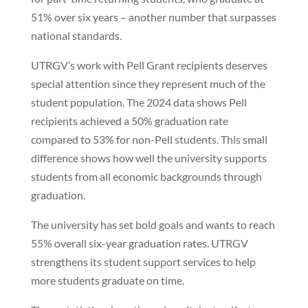
51% over six years – another number that surpasses
national standards.
UTRGV’s work with Pell Grant recipients deserves
special attention since they represent much of the
student population. The 2024 data shows Pell
recipients achieved a 50% graduation rate
compared to 53% for non-Pell students. This small
difference shows how well the university supports
students from all economic backgrounds through
graduation.
The university has set bold goals and wants to reach
55% overall six-year graduation rates. UTRGV
strengthens its student support services to help
more students graduate on time.