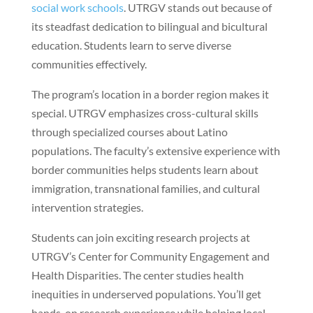
social work schools
. UTRGV stands out because of
its steadfast dedication to bilingual and bicultural
education. Students learn to serve diverse
communities effectively.
The program’s location in a border region makes it
special. UTRGV emphasizes cross-cultural skills
through specialized courses about Latino
populations. The faculty’s extensive experience with
border communities helps students learn about
immigration, transnational families, and cultural
intervention strategies.
Students can join exciting research projects at
UTRGV’s Center for Community Engagement and
Health Disparities. The center studies health
inequities in underserved populations. You’ll get
hands-on research experience while helping local