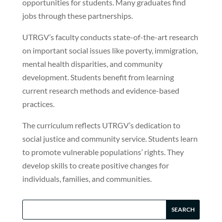
opportunities for students. Many graduates find
jobs through these partnerships.
UTRGV’s faculty conducts state-of-the-art research
on important social issues like poverty, immigration,
mental health disparities, and community
development. Students benefit from learning
current research methods and evidence-based
practices.
The curriculum reflects UTRGV’s dedication to
social justice and community service. Students learn
to promote vulnerable populations’ rights. They
develop skills to create positive changes for
individuals, families, and communities.