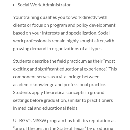
Social Work Administrator
Your training qualifies you to work directly with
clients or focus on program and policy development
based on your interests and specialization. Social
work professionals remain highly sought after, with
growing demand in organizations of all types.
Students describe the field practicum as their “most
exciting and significant educational experience.” This
component serves as a vital bridge between
academic knowledge and professional practice.
Students apply theoretical concepts in ground
settings before graduation, similar to practitioners
in medical and educational fields.
UTRGV’s MSSW program has built its reputation as
“one of the best in the State of Texas” by producing