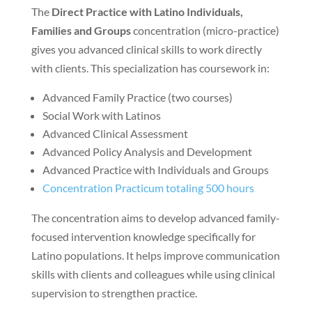
The
Direct Practice with Latino Individuals,
Families and Groups
concentration (micro-practice)
gives you advanced clinical skills to work directly
with clients. This specialization has coursework in:
Advanced Family Practice (two courses)
Social Work with Latinos
Advanced Clinical Assessment
Advanced Policy Analysis and Development
Advanced Practice with Individuals and Groups
Concentration Practicum totaling 500 hours
The concentration aims to develop advanced family-
focused intervention knowledge specifically for
Latino populations. It helps improve communication
skills with clients and colleagues while using clinical
supervision to strengthen practice.