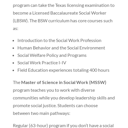
program can take the Texas licensing examination to
become a Licensed Baccalaureate Social Worker
(LBSW). The BSW curriculum has core courses such
as:
Introduction to the Social Work Profession
Human Behavior and the Social Environment
Social Welfare Policy and Programs
Social Work Practice I-IV
Field Education experiences totaling 400 hours
The
Master of Science in Social Work (MSSW)
program teaches you to work with diverse
communities while you develop leadership skills and
promote social justice. Students can choose
between two main pathways:
Regular (63-hour) program if you don’t have a social