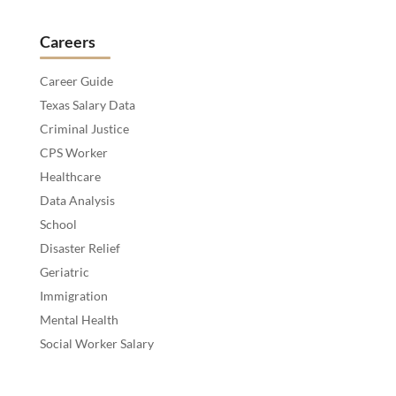
Careers
Career Guide
Texas Salary Data
Criminal Justice
CPS Worker
Healthcare
Data Analysis
School
Disaster Relief
Geriatric
Immigration
Mental Health
Social Worker Salary