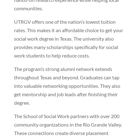
communities.
UTRGV offers one of the nation’s lowest tuition
rates. This makes it an affordable choice to get your
social work degree in Texas. The university also
provides many scholarships specifically for social
work students to help reduce costs.
The program’s strong alumni network extends
throughout Texas and beyond. Graduates can tap
into valuable networking opportunities. They also
get mentorship and job leads after finishing their
degree.
The School of Social Work partners with over 200
community organizations in the Rio Grande Valley.
These connections create diverse placement