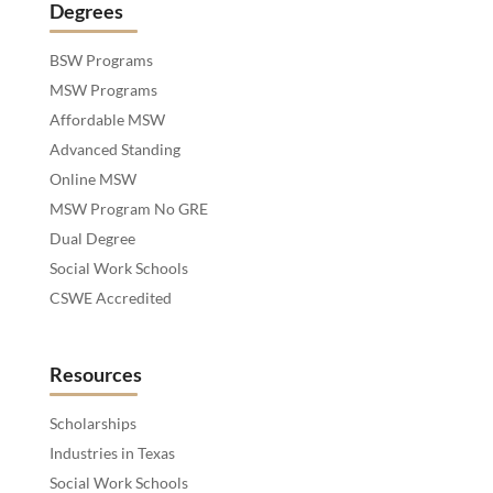
Degrees
BSW Programs
MSW Programs
Affordable MSW
Advanced Standing
Online MSW
MSW Program No GRE
Dual Degree
Social Work Schools
CSWE Accredited
Resources
Scholarships
Industries in Texas
Social Work Schools