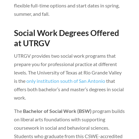
flexible full-time options and start dates in spring,
summer, and fall.
Social Work Degrees Offered
at UTRGV
UTRGV provides two social work programs that
prepare you for professional practice at different
levels. The University of Texas at Rio Grande Valley
is the
only institution south of San Antonio
that
offers both bachelor’s and master’s degrees in social
work.
The
Bachelor of Social Work (BSW)
program builds
on liberal arts foundations with supporting
coursework in social and behavioral sciences.
Students who graduate from this CSWE-accredited