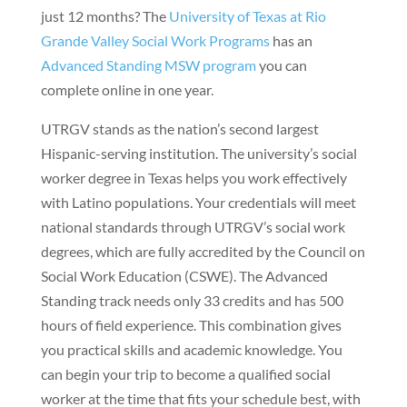
just 12 months? The
University of Texas at Rio
Grande Valley Social Work Programs
has an
Advanced Standing MSW program
you can
complete online in one year.
UTRGV stands as the nation’s second largest
Hispanic-serving institution. The university’s social
worker degree in Texas helps you work effectively
with Latino populations. Your credentials will meet
national standards through UTRGV’s social work
degrees, which are fully accredited by the Council on
Social Work Education (CSWE). The Advanced
Standing track needs only 33 credits and has 500
hours of field experience. This combination gives
you practical skills and academic knowledge. You
can begin your trip to become a qualified social
worker at the time that fits your schedule best, with