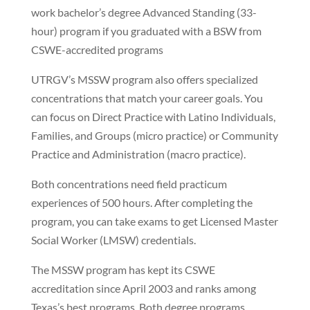
work bachelor’s degree Advanced Standing (33-
hour) program if you graduated with a BSW from
CSWE-accredited programs
UTRGV’s MSSW program also offers specialized
concentrations that match your career goals. You
can focus on Direct Practice with Latino Individuals,
Families, and Groups (micro practice) or Community
Practice and Administration (macro practice).
Both concentrations need field practicum
experiences of 500 hours. After completing the
program, you can take exams to get Licensed Master
Social Worker (LMSW) credentials.
The MSSW program has kept its CSWE
accreditation since April 2003 and ranks among
Texas’s best programs. Both degree programs