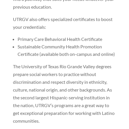
previous education.
UTRGV also offers specialized certificates to boost
your credentials:
Primary Care Behavioral Health Certificate
Sustainable Community Health Promotion
Certificate (available both on-campus and online)
The University of Texas Rio Grande Valley degrees
prepare social workers to practice without
discrimination and respect diversity in ethnicity,
culture, national origin, and other backgrounds. As
the second largest Hispanic-serving institution in
the nation, UTRGV’s programs are a great way to
get exceptional preparation for working with Latino
communities.