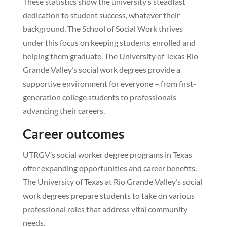
These statistics show the university’s steadfast
dedication to student success, whatever their
background. The School of Social Work thrives
under this focus on keeping students enrolled and
helping them graduate. The University of Texas Rio
Grande Valley’s social work degrees provide a
supportive environment for everyone – from first-
generation college students to professionals
advancing their careers.
Career outcomes
UTRGV’s social worker degree programs in Texas
offer expanding opportunities and career benefits.
The University of Texas at Rio Grande Valley’s social
work degrees prepare students to take on various
professional roles that address vital community
needs.