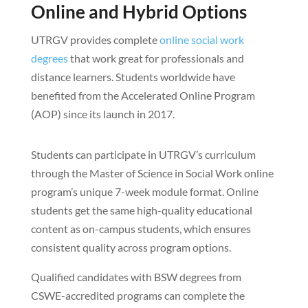
Online and Hybrid Options
UTRGV provides complete
online social work
degrees
that work great for professionals and
distance learners. Students worldwide have
benefited from the Accelerated Online Program
(AOP) since its launch in 2017.
Students can participate in UTRGV’s curriculum
through the Master of Science in Social Work online
program’s unique 7-week module format. Online
students get the same high-quality educational
content as on-campus students, which ensures
consistent quality across program options.
Qualified candidates with BSW degrees from
CSWE-accredited programs can complete the