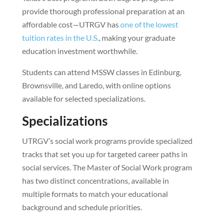
provide thorough professional preparation at an
affordable cost—UTRGV has
one of the lowest
tuition rates in the U.S.
, making your graduate
education investment worthwhile.
Students can attend MSSW classes in Edinburg,
Brownsville, and Laredo, with online options
available for selected specializations.
Specializations
UTRGV’s social work programs provide specialized
tracks that set you up for targeted career paths in
social services. The Master of Social Work program
has two distinct concentrations, available in
multiple formats to match your educational
background and schedule priorities.