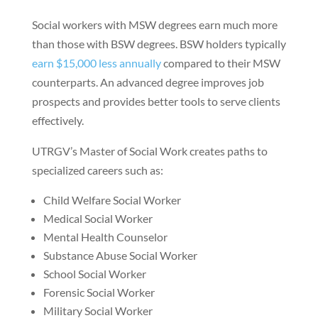
Social workers with MSW degrees earn much more
than those with BSW degrees. BSW holders typically
earn $15,000 less annually
compared to their MSW
counterparts. An advanced degree improves job
prospects and provides better tools to serve clients
effectively.
UTRGV’s Master of Social Work creates paths to
specialized careers such as:
Child Welfare Social Worker
Medical Social Worker
Mental Health Counselor
Substance Abuse Social Worker
School Social Worker
Forensic Social Worker
Military Social Worker