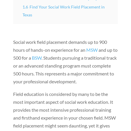
1.6
Find Your Social Work Field Placement in
Texas
Social work field placement demands up to 900
hours of hands-on experience for an
MSW
and up to
500 for a
BSW
. Students pursuing a traditional track
or an advanced standing program must complete
500 hours. This represents a major commitment to
your professional development.
Field education is considered by many to be the
most important aspect of social work education. It
provides the most intensive professional training
and firsthand experience in your chosen field. MSW
field placement might seem daunting, yet it gives