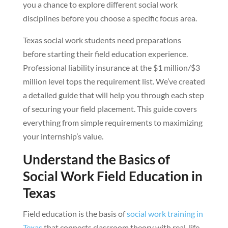
you a chance to explore different social work
disciplines before you choose a specific focus area.
Texas social work students need preparations
before starting their field education experience.
Professional liability insurance at the $1 million/$3
million level tops the requirement list. We’ve created
a detailed guide that will help you through each step
of securing your field placement. This guide covers
everything from simple requirements to maximizing
your internship’s value.
Understand the Basics of
Social Work Field Education in
Texas
Field education is the basis of
social work training in
Texas
that connects classroom theory with real-life