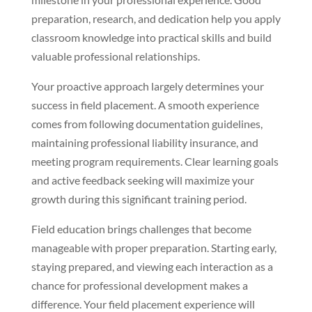
preparation, research, and dedication help you apply
classroom knowledge into practical skills and build
valuable professional relationships.
Your proactive approach largely determines your
success in field placement. A smooth experience
comes from following documentation guidelines,
maintaining professional liability insurance, and
meeting program requirements. Clear learning goals
and active feedback seeking will maximize your
growth during this significant training period.
Field education brings challenges that become
manageable with proper preparation. Starting early,
staying prepared, and viewing each interaction as a
chance for professional development makes a
difference. Your field placement experience will