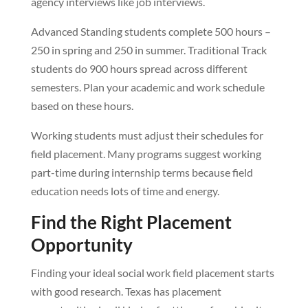
agency interviews like job interviews.
Advanced Standing students complete 500 hours –
250 in spring and 250 in summer. Traditional Track
students do 900 hours spread across different
semesters. Plan your academic and work schedule
based on these hours.
Working students must adjust their schedules for
field placement. Many programs suggest working
part-time during internship terms because field
education needs lots of time and energy.
Find the Right Placement
Opportunity
Finding your ideal social work field placement starts
with good research. Texas has placement