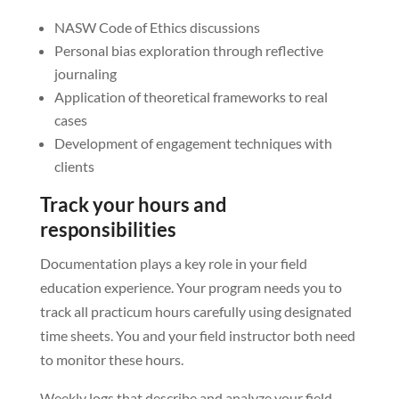
NASW Code of Ethics discussions
Personal bias exploration through reflective
journaling
Application of theoretical frameworks to real
cases
Development of engagement techniques with
clients
Track your hours and
responsibilities
Documentation plays a key role in your field
education experience. Your program needs you to
track all practicum hours carefully using designated
time sheets. You and your field instructor both need
to monitor these hours.
Weekly logs that describe and analyze your field