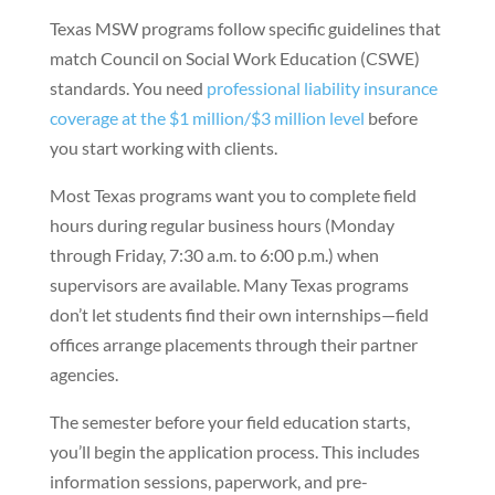
Texas MSW programs follow specific guidelines that
match Council on Social Work Education (CSWE)
standards. You need
professional liability insurance
coverage at the $1 million/$3 million level
before
you start working with clients.
Most Texas programs want you to complete field
hours during regular business hours (Monday
through Friday, 7:30 a.m. to 6:00 p.m.) when
supervisors are available. Many Texas programs
don’t let students find their own internships—field
offices arrange placements through their partner
agencies.
The semester before your field education starts,
you’ll begin the application process. This includes
information sessions, paperwork, and pre-