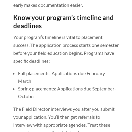
early makes documentation easier.
Know your program’s timeline and
deadlines
Your program’s timeline is vital to placement
success. The application process starts one semester
before your field education begins. Programs have
specific deadlines:
Fall placements: Applications due February-
March
Spring placements: Applications due September-
October
The Field Director interviews you after you submit
your application. You’ll then get referrals to
interview with appropriate agencies. Treat these