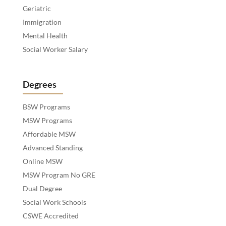
Geriatric
Immigration
Mental Health
Social Worker Salary
Degrees
BSW Programs
MSW Programs
Affordable MSW
Advanced Standing
Online MSW
MSW Program No GRE
Dual Degree
Social Work Schools
CSWE Accredited