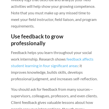
activities will help show your growing competence.
Note that you must make up any missed time to
meet your field instructor, field liaison, and program
requirements.
Use feedback to grow
professionally
Feedback helps you learn throughout your social
work internship. Research shows
feedback affects
student learning in four significant areas
: it
improves knowledge, builds skills, develops
professional judgment, and increases self-reflection.
You should ask for feedback from many sources—
supervisors, colleagues, professors, and even clients.
Client feedback gives valuable lessons about how
people see your interventions, though many