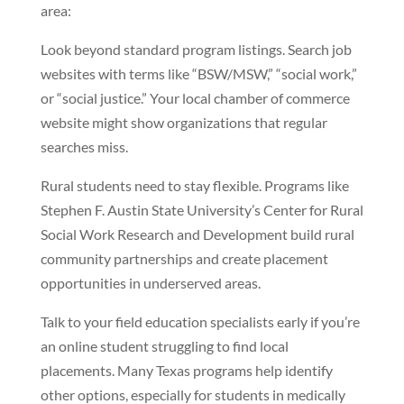
area:
Look beyond standard program listings. Search job
websites with terms like “BSW/MSW,” “social work,”
or “social justice.” Your local chamber of commerce
website might show organizations that regular
searches miss.
Rural students need to stay flexible. Programs like
Stephen F. Austin State University’s Center for Rural
Social Work Research and Development build rural
community partnerships and create placement
opportunities in underserved areas.
Talk to your field education specialists early if you’re
an online student struggling to find local
placements. Many Texas programs help identify
other options, especially for students in medically