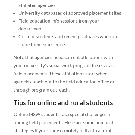
affiliated agencies
University databases of approved placement sites
Field education info sessions from your
department
Current students and recent graduates who can
share their experiences
Note that agencies need current affiliations with
your university’s social work program to serve as
field placements. These affiliations start when
agencies reach out to the field education office or
through program outreach.
Tips for online and rural students
Online MSW students face special challenges in
finding field placements. Here are some practical
strategies if you study remotely or live in a rural