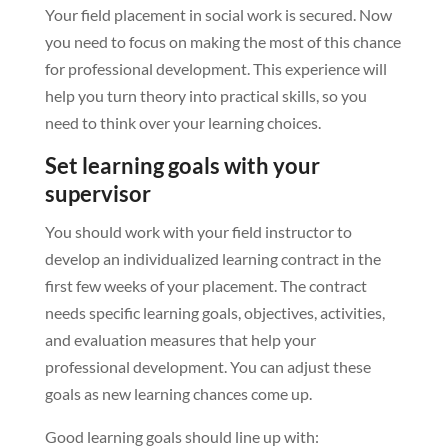
Your field placement in social work is secured. Now
you need to focus on making the most of this chance
for professional development. This experience will
help you turn theory into practical skills, so you
need to think over your learning choices.
Set learning goals with your
supervisor
You should work with your field instructor to
develop an individualized learning contract in the
first few weeks of your placement. The contract
needs specific learning goals, objectives, activities,
and evaluation measures that help your
professional development. You can adjust these
goals as new learning chances come up.
Good learning goals should line up with: