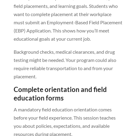
field placements, and learning goals. Students who
want to complete placement at their workplace
must submit an Employment-Based Field Placement
(EBP) Application. This shows how you’ll meet
educational goals at your current job.
Background checks, medical clearances, and drug
testing might be needed. Your program could also
require reliable transportation to and from your
placement.
Complete orientation and field
education forms
A mandatory field education orientation comes
before your field experience. This session teaches
you about policies, expectations, and available
resources during placement.