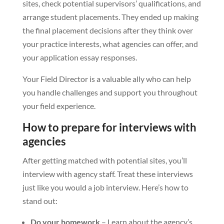
sites, check potential supervisors’ qualifications, and
arrange student placements. They ended up making
the final placement decisions after they think over
your practice interests, what agencies can offer, and
your application essay responses.
Your Field Director is a valuable ally who can help
you handle challenges and support you throughout
your field experience.
How to prepare for interviews with
agencies
After getting matched with potential sites, you’ll
interview with agency staff. Treat these interviews
just like you would a job interview. Here’s how to
stand out:
Do your homework
– Learn about the agency’s