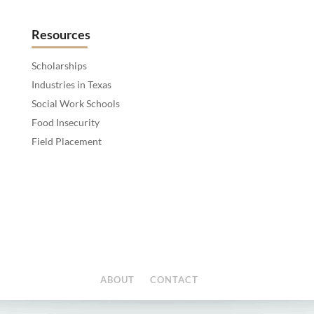
Resources
Scholarships
Industries in Texas
Social Work Schools
Food Insecurity
Field Placement
ABOUT
CONTACT