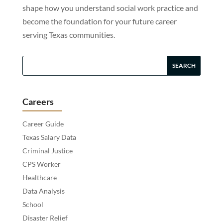
shape how you understand social work practice and
become the foundation for your future career
serving Texas communities.
Careers
Career Guide
Texas Salary Data
Criminal Justice
CPS Worker
Healthcare
Data Analysis
School
Disaster Relief