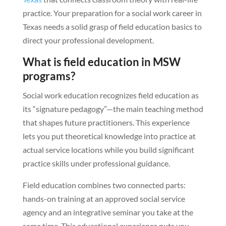
practice. Your preparation for a social work career in
Texas needs a solid grasp of field education basics to
direct your professional development.
What is field education in MSW
programs?
Social work education recognizes field education as
its “signature pedagogy”—the main teaching method
that shapes future practitioners. This experience
lets you put theoretical knowledge into practice at
actual service locations while you build significant
practice skills under professional guidance.
Field education combines two connected parts:
hands-on training at an approved social service
agency and an integrative seminar you take at the
same time. This educational experience puts you