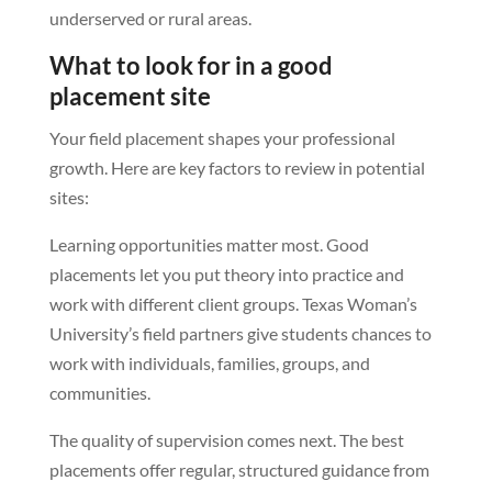
underserved or rural areas.
What to look for in a good
placement site
Your field placement shapes your professional
growth. Here are key factors to review in potential
sites:
Learning opportunities matter most. Good
placements let you put theory into practice and
work with different client groups. Texas Woman’s
University’s field partners give students chances to
work with individuals, families, groups, and
communities.
The quality of supervision comes next. The best
placements offer regular, structured guidance from