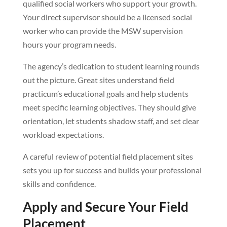
qualified social workers who support your growth.
Your direct supervisor should be a licensed social
worker who can provide the MSW supervision
hours your program needs.
The agency’s dedication to student learning rounds
out the picture. Great sites understand field
practicum’s educational goals and help students
meet specific learning objectives. They should give
orientation, let students shadow staff, and set clear
workload expectations.
A careful review of potential field placement sites
sets you up for success and builds your professional
skills and confidence.
Apply and Secure Your Field
Placement