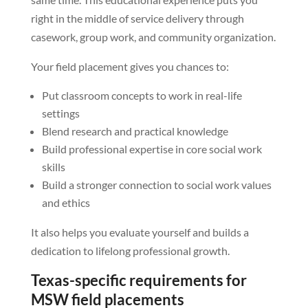
right in the middle of service delivery through
casework, group work, and community organization.
Your field placement gives you chances to:
Put classroom concepts to work in real-life
settings
Blend research and practical knowledge
Build professional expertise in core social work
skills
Build a stronger connection to social work values
and ethics
It also helps you evaluate yourself and builds a
dedication to lifelong professional growth.
Texas-specific requirements for
MSW field placements