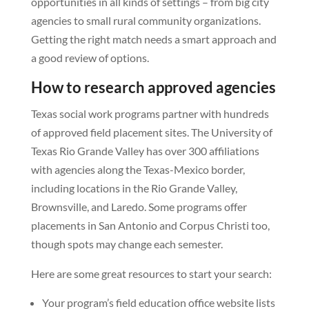
opportunities in all kinds of settings – from big city
agencies to small rural community organizations.
Getting the right match needs a smart approach and
a good review of options.
How to research approved agencies
Texas social work programs partner with hundreds
of approved field placement sites. The University of
Texas Rio Grande Valley has over 300 affiliations
with agencies along the Texas-Mexico border,
including locations in the Rio Grande Valley,
Brownsville, and Laredo. Some programs offer
placements in San Antonio and Corpus Christi too,
though spots may change each semester.
Here are some great resources to start your search:
Your program’s field education office website lists