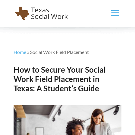
Home
»
Social Work Field Placement
How to Secure Your Social
Work Field Placement in
Texas: A Student’s Guide