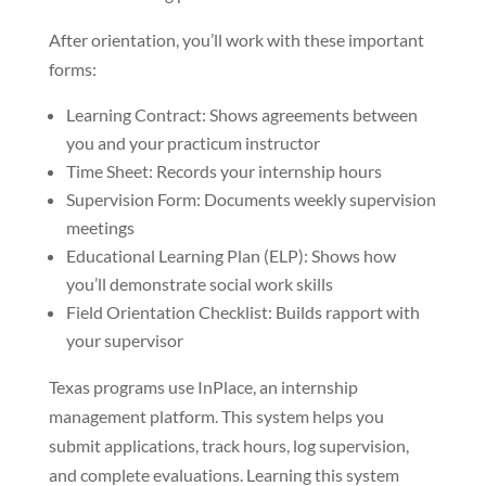
After orientation, you’ll work with these important
forms:
Learning Contract: Shows agreements between
you and your practicum instructor
Time Sheet: Records your internship hours
Supervision Form: Documents weekly supervision
meetings
Educational Learning Plan (ELP): Shows how
you’ll demonstrate social work skills
Field Orientation Checklist: Builds rapport with
your supervisor
Texas programs use InPlace, an internship
management platform. This system helps you
submit applications, track hours, log supervision,
and complete evaluations. Learning this system