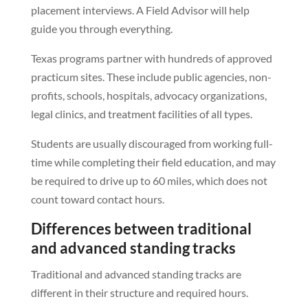
placement interviews. A Field Advisor will help
guide you through everything.
Texas programs partner with hundreds of approved
practicum sites. These include public agencies, non-
profits, schools, hospitals, advocacy organizations,
legal clinics, and treatment facilities of all types.
Students are usually discouraged from working full-
time while completing their field education, and may
be required to drive up to 60 miles, which does not
count toward contact hours.
Differences between traditional
and advanced standing tracks
Traditional and advanced standing tracks are
different in their structure and required hours.