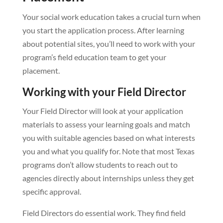
Your social work education takes a crucial turn when
you start the application process. After learning
about potential sites, you’ll need to work with your
program’s field education team to get your
placement.
Working with your Field Director
Your Field Director will look at your application
materials to assess your learning goals and match
you with suitable agencies based on what interests
you and what you qualify for. Note that most Texas
programs don’t allow students to reach out to
agencies directly about internships unless they get
specific approval.
Field Directors do essential work. They find field