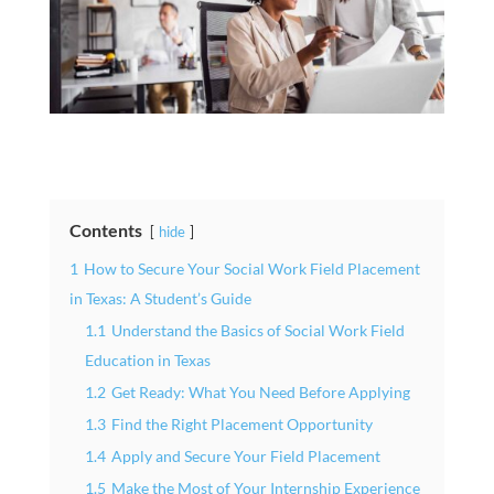
Contents
hide
1
How to Secure Your Social Work Field Placement
in Texas: A Student’s Guide
1.1
Understand the Basics of Social Work Field
Education in Texas
1.2
Get Ready: What You Need Before Applying
1.3
Find the Right Placement Opportunity
1.4
Apply and Secure Your Field Placement
1.5
Make the Most of Your Internship Experience