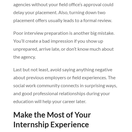
agencies without your field office’s approval could
delay your placement. Also, turning down two
placement offers usually leads to a formal review.
Poor interview preparation is another big mistake.
You’ll create a bad impression if you show up
unprepared, arrive late, or don’t know much about
the agency.
Last but not least, avoid saying anything negative
about previous employers or field experiences. The
social work community connects in surprising ways,
and good professional relationships during your
education will help your career later.
Make the Most of Your
Internship Experience