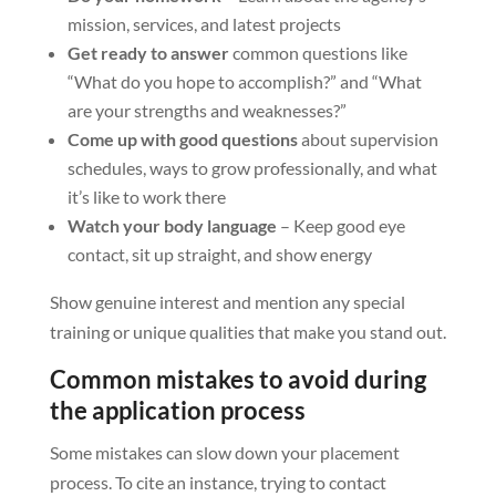
mission, services, and latest projects
Get ready to answer
common questions like
“What do you hope to accomplish?” and “What
are your strengths and weaknesses?”
Come up with good questions
about supervision
schedules, ways to grow professionally, and what
it’s like to work there
Watch your body language
– Keep good eye
contact, sit up straight, and show energy
Show genuine interest and mention any special
training or unique qualities that make you stand out.
Common mistakes to avoid during
the application process
Some mistakes can slow down your placement
process. To cite an instance, trying to contact