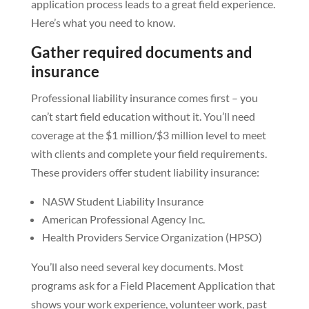
application process leads to a great field experience.
Here’s what you need to know.
Gather required documents and
insurance
Professional liability insurance comes first – you
can’t start field education without it. You’ll need
coverage at the $1 million/$3 million level to meet
with clients and complete your field requirements.
These providers offer student liability insurance:
NASW Student Liability Insurance
American Professional Agency Inc.
Health Providers Service Organization (HPSO)
You’ll also need several key documents. Most
programs ask for a Field Placement Application that
shows your work experience, volunteer work, past