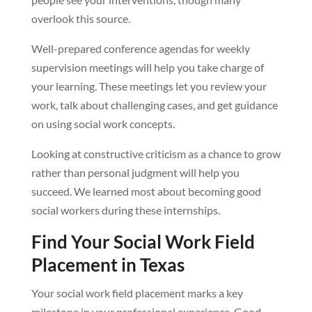
overlook this source.
Well-prepared conference agendas for weekly
supervision meetings will help you take charge of
your learning. These meetings let you review your
work, talk about challenging cases, and get guidance
on using social work concepts.
Looking at constructive criticism as a chance to grow
rather than personal judgment will help you
succeed. We learned most about becoming good
social workers during these internships.
Find Your Social Work Field
Placement in Texas
Your social work field placement marks a key
milestone in your professional experience. Good