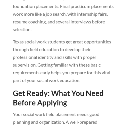
foundation placements. Final practicum placements
work more like a job search, with internship fairs,
resume coaching, and several interviews before
selection.
Texas social work students get great opportunities
through field education to develop their
professional identity and skills with proper
supervision. Getting familiar with these basic
requirements early helps you prepare for this vital
part of your social work education.
Get Ready: What You Need
Before Applying
Your social work field placement needs good
planning and organization. A well-prepared