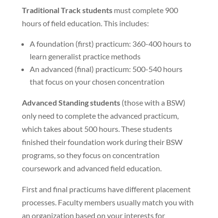
Traditional Track students
must complete 900
hours of field education. This includes:
A foundation (first) practicum: 360-400 hours to
learn generalist practice methods
An advanced (final) practicum: 500-540 hours
that focus on your chosen concentration
Advanced Standing students
(those with a BSW)
only need to complete the advanced practicum,
which takes about 500 hours. These students
finished their foundation work during their BSW
programs, so they focus on concentration
coursework and advanced field education.
First and final practicums have different placement
processes. Faculty members usually match you with
an organization based on your interests for