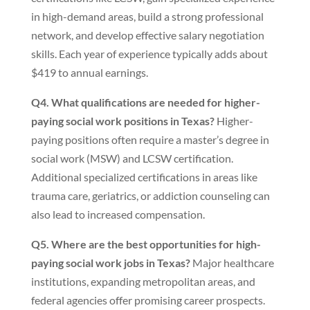
in high-demand areas, build a strong professional
network, and develop effective salary negotiation
skills. Each year of experience typically adds about
$419 to annual earnings.
Q4. What qualifications are needed for higher-
paying social work positions in Texas?
Higher-
paying positions often require a master’s degree in
social work (MSW) and LCSW certification.
Additional specialized certifications in areas like
trauma care, geriatrics, or addiction counseling can
also lead to increased compensation.
Q5. Where are the best opportunities for high-
paying social work jobs in Texas?
Major healthcare
institutions, expanding metropolitan areas, and
federal agencies offer promising career prospects.