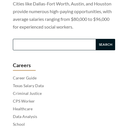
Cities like Dallas-Fort Worth, Austin, and Houston
provide numerous high-paying opportunities, with
average salaries ranging from $80,000 to $96,000
for experienced social workers.
Careers
Career Guide
Texas Salary Data
Criminal Justice
CPS Worker
Healthcare
Data Analysis
School