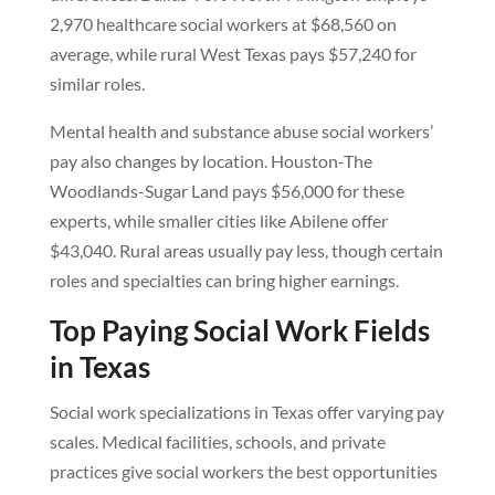
2,970 healthcare social workers at $68,560 on
average, while rural West Texas pays $57,240 for
similar roles.
Mental health and substance abuse social workers’
pay also changes by location. Houston-The
Woodlands-Sugar Land pays $56,000 for these
experts, while smaller cities like Abilene offer
$43,040. Rural areas usually pay less, though certain
roles and specialties can bring higher earnings.
Top Paying Social Work Fields
in Texas
Social work specializations in Texas offer varying pay
scales. Medical facilities, schools, and private
practices give social workers the best opportunities