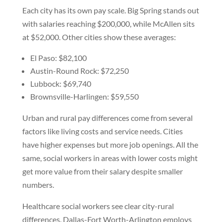
Each city has its own pay scale. Big Spring stands out
with salaries reaching $200,000, while McAllen sits
at $52,000. Other cities show these averages:
El Paso: $82,100
Austin-Round Rock: $72,250
Lubbock: $69,740
Brownsville-Harlingen: $59,550
Urban and rural pay differences come from several
factors like living costs and service needs. Cities
have higher expenses but more job openings. All the
same, social workers in areas with lower costs might
get more value from their salary despite smaller
numbers.
Healthcare social workers see clear city-rural
differences. Dallas-Fort Worth-Arlington employs