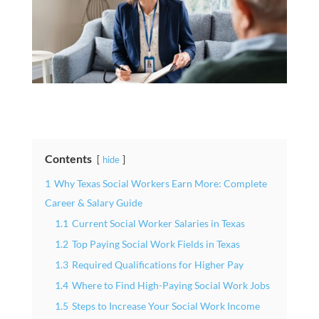
Contents
hide
1
Why Texas Social Workers Earn More: Complete
Career & Salary Guide
1.1
Current Social Worker Salaries in Texas
1.2
Top Paying Social Work Fields in Texas
1.3
Required Qualifications for Higher Pay
1.4
Where to Find High-Paying Social Work Jobs
1.5
Steps to Increase Your Social Work Income