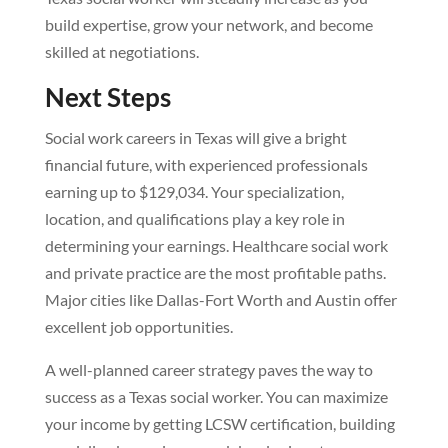
build expertise, grow your network, and become
skilled at negotiations.
Next Steps
Social work careers in Texas will give a bright
financial future, with experienced professionals
earning up to $129,034. Your specialization,
location, and qualifications play a key role in
determining your earnings. Healthcare social work
and private practice are the most profitable paths.
Major cities like Dallas-Fort Worth and Austin offer
excellent job opportunities.
A well-planned career strategy paves the way to
success as a Texas social worker. You can maximize
your income by getting LCSW certification, building