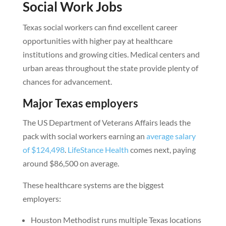
Social Work Jobs
Texas social workers can find excellent career
opportunities with higher pay at healthcare
institutions and growing cities. Medical centers and
urban areas throughout the state provide plenty of
chances for advancement.
Major Texas employers
The US Department of Veterans Affairs leads the
pack with social workers earning an
average salary
of $124,498
.
LifeStance Health
comes next, paying
around $86,500 on average.
These healthcare systems are the biggest
employers:
Houston Methodist runs multiple Texas locations