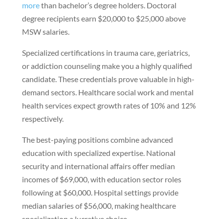
more
than bachelor’s degree holders. Doctoral
degree recipients earn $20,000 to $25,000 above
MSW salaries.
Specialized certifications in trauma care, geriatrics,
or addiction counseling make you a highly qualified
candidate. These credentials prove valuable in high-
demand sectors. Healthcare social work and mental
health services expect growth rates of 10% and 12%
respectively.
The best-paying positions combine advanced
education with specialized expertise. National
security and international affairs offer median
incomes of $69,000, with education sector roles
following at $60,000. Hospital settings provide
median salaries of $56,000, making healthcare
specialization a lucrative choice.