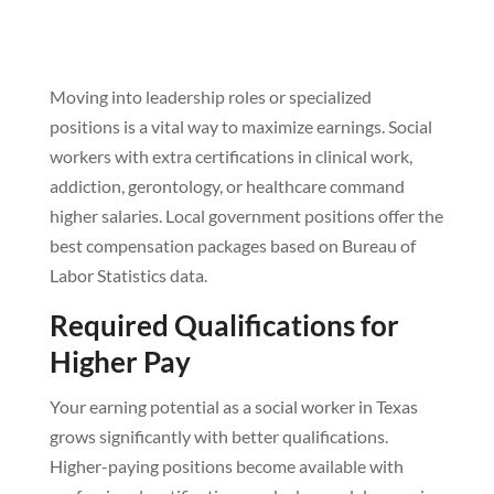
Moving into leadership roles or specialized
positions is a vital way to maximize earnings. Social
workers with extra certifications in clinical work,
addiction, gerontology, or healthcare command
higher salaries. Local government positions offer the
best compensation packages based on Bureau of
Labor Statistics data.
Required Qualifications for
Higher Pay
Your earning potential as a social worker in Texas
grows significantly with better qualifications.
Higher-paying positions become available with