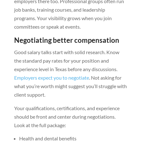
employers there too. Professional groups often run
job banks, training courses, and leadership
programs. Your visibility grows when you join
committees or speak at events.
Negotiating better compensation
Good salary talks start with solid research. Know
the standard pay rates for your position and
experience level in Texas before any discussions.
Employers expect you to negotiate
. Not asking for
what you’re worth might suggest you’ll struggle with
client support.
Your qualifications, certifications, and experience
should be front and center during negotiations.
Look at the full package:
Health and dental benefits