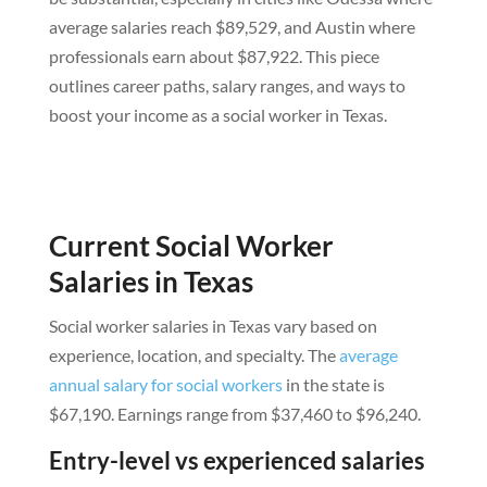
average salaries reach $89,529, and Austin where
professionals earn about $87,922. This piece
outlines career paths, salary ranges, and ways to
boost your income as a social worker in Texas.
Current Social Worker
Salaries in Texas
Social worker salaries in Texas vary based on
experience, location, and specialty. The
average
annual salary for social workers
in the state is
$67,190. Earnings range from $37,460 to $96,240.
Entry-level vs experienced salaries