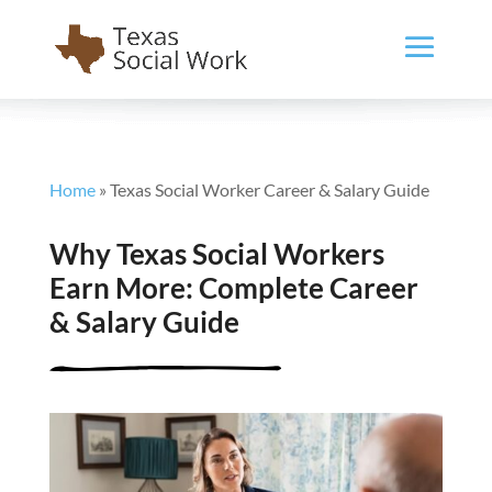
Home
»
Texas Social Worker Career & Salary Guide
Why Texas Social Workers
Earn More: Complete Career
& Salary Guide