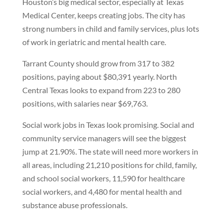
Houston’s big medical sector, especially at Texas
Medical Center, keeps creating jobs. The city has
strong numbers in child and family services, plus lots
of work in geriatric and mental health care.
Tarrant County should grow from 317 to 382
positions, paying about $80,391 yearly. North
Central Texas looks to expand from 223 to 280
positions, with salaries near $69,763.
Social work jobs in Texas look promising. Social and
community service managers will see the biggest
jump at 21.90%. The state will need more workers in
all areas, including 21,210 positions for child, family,
and school social workers, 11,590 for healthcare
social workers, and 4,480 for mental health and
substance abuse professionals.