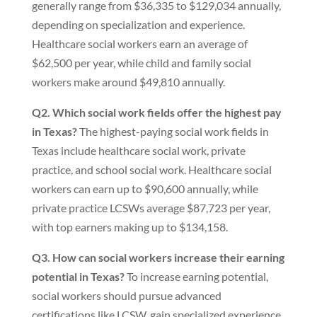
generally range from $36,335 to $129,034 annually,
depending on specialization and experience.
Healthcare social workers earn an average of
$62,500 per year, while child and family social
workers make around $49,810 annually.
Q2. Which social work fields offer the highest pay
in Texas?
The highest-paying social work fields in
Texas include healthcare social work, private
practice, and school social work. Healthcare social
workers can earn up to $90,600 annually, while
private practice LCSWs average $87,723 per year,
with top earners making up to $134,158.
Q3. How can social workers increase their earning
potential in Texas?
To increase earning potential,
social workers should pursue advanced
certifications like LCSW, gain specialized experience