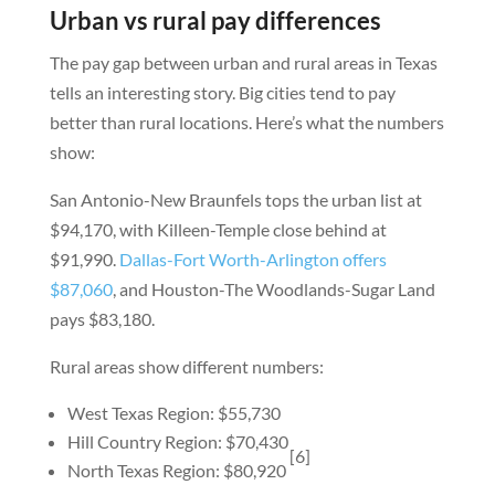
Urban vs rural pay differences
The pay gap between urban and rural areas in Texas
tells an interesting story. Big cities tend to pay
better than rural locations. Here’s what the numbers
show:
San Antonio-New Braunfels tops the urban list at
$94,170, with Killeen-Temple close behind at
$91,990.
Dallas-Fort Worth-Arlington offers
$87,060
, and Houston-The Woodlands-Sugar Land
pays $83,180.
Rural areas show different numbers:
West Texas Region: $55,730
Hill Country Region: $70,430
[6]
North Texas Region: $80,920