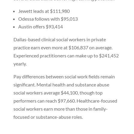
Jewett leads at $111,980
Odessa follows with $95,013
Austin offers $93,414
Dallas-based clinical social workers in private
practice earn even more at $106,837 on average.
Experienced practitioners can make up to $241,452
yearly.
Pay differences between social work fields remain
significant. Mental health and substance abuse
social workers average $44,100, though top
performers can reach $97,660. Healthcare-focused
social workers earn more than those in family-
focused or substance-abuse roles.