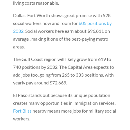
living costs reasonable.
Dallas-Fort Worth shows great promise with 528
social workers now and room for
605 positions by
2032
. Social workers here earn about $96,811 on
average , making it one of the best-paying metro
areas.
The Gulf Coast region will likely grow from 619 to
740 positions by 2032. The Capital Area expects to
add jobs too, going from 265 to 333 positions, with
yearly pay around $72,669.
El Paso stands out because its unique population
creates many opportunities in immigration services.
Fort Bliss
nearby means more jobs for military social
workers.