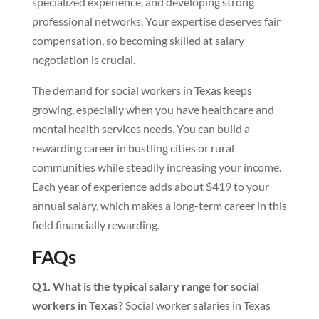
specialized experience, and developing strong
professional networks. Your expertise deserves fair
compensation, so becoming skilled at salary
negotiation is crucial.
The demand for social workers in Texas keeps
growing, especially when you have healthcare and
mental health services needs. You can build a
rewarding career in bustling cities or rural
communities while steadily increasing your income.
Each year of experience adds about $419 to your
annual salary, which makes a long-term career in this
field financially rewarding.
FAQs
Q1. What is the typical salary range for social
workers in Texas?
Social worker salaries in Texas