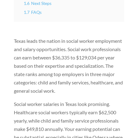
1.6
Next Steps
1.7
FAQs
Texas leads the nation in social worker employment
and salary opportunities. Social work professionals
can earn between $36,335 to $129,034 per year
based on their expertise and specialization. The
state ranks among top employers in three major
categories: child and family services, healthcare, and
general social work.
Social worker salaries in Texas look promising.
Healthcare social workers typically earn $62,500
yearly, while child and family service professionals
make $49,810 annually. Your earning potential can
be substantial, especially in cities like Odessa where