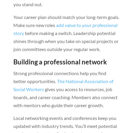
you stand out.
Your career plan should match your long-term goals.
Make sure new roles
add value to your professional
story
before making a switch. Leadership potential
shines through when you take on special projects or
join committees outside your regular work.
Building a professional network
Strong professional connections help you find
better opportunities.
The National Association of
Social Workers
gives you access to resources, job
boards, and career coaching. Members also connect
with mentors who guide their career growth.
Local networking events and conferences keep you
updated with industry trends. You’ll meet potential