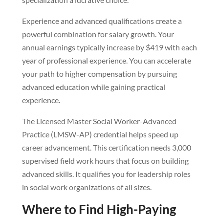
Experience and advanced qualifications create a
powerful combination for salary growth. Your
annual earnings typically increase by $419 with each
year of professional experience. You can accelerate
your path to higher compensation by pursuing
advanced education while gaining practical
experience.
The Licensed Master Social Worker-Advanced
Practice (LMSW-AP) credential helps speed up
career advancement. This certification needs 3,000
supervised field work hours that focus on building
advanced skills. It qualifies you for leadership roles
in social work organizations of all sizes.
Where to Find High-Paying