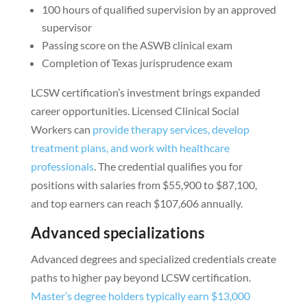
100 hours of qualified supervision by an approved
supervisor
Passing score on the ASWB clinical exam
Completion of Texas jurisprudence exam
LCSW certification’s investment brings expanded
career opportunities. Licensed Clinical Social
Workers can
provide therapy services, develop
treatment plans, and work with healthcare
professionals
. The credential qualifies you for
positions with salaries from $55,900 to $87,100,
and top earners can reach $107,606 annually.
Advanced specializations
Advanced degrees and specialized credentials create
paths to higher pay beyond LCSW certification.
Master’s degree holders typically earn $13,000