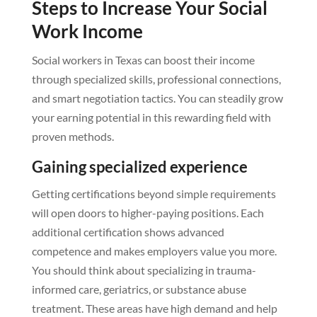
Steps to Increase Your Social
Work Income
Social workers in Texas can boost their income
through specialized skills, professional connections,
and smart negotiation tactics. You can steadily grow
your earning potential in this rewarding field with
proven methods.
Gaining specialized experience
Getting certifications beyond simple requirements
will open doors to higher-paying positions. Each
additional certification shows advanced
competence and makes employers value you more.
You should think about specializing in trauma-
informed care, geriatrics, or substance abuse
treatment. These areas have high demand and help