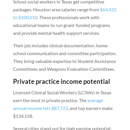
School social workers in Texas get competitive
packages. Houston area salaries range from
$64,432
to $100,010
. These professionals work with
educational teams to run grant-funded programs
and provide mental health support services.
Their job includes clinical documentation, home-
school communication and committee participation.
They bring valuable expertise to Student Assistance
Committees and Weapons Evaluation Committees.
Private practice income potential
Licensed Clinical Social Workers (LCSWs) in Texas
earn the most in private practice. The
average
annual income hits $87,723
, and top earners make
$134,158.
Several cities stand out for high earning potential: