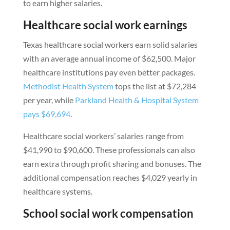
to earn higher salaries.
Healthcare social work earnings
Texas healthcare social workers earn solid salaries
with an average annual income of $62,500. Major
healthcare institutions pay even better packages.
Methodist Health System
tops the list at $72,284
per year, while
Parkland Health & Hospital System
pays $69,694
.
Healthcare social workers’ salaries range from
$41,990 to $90,600. These professionals can also
earn extra through profit sharing and bonuses. The
additional compensation reaches $4,029 yearly in
healthcare systems.
School social work compensation