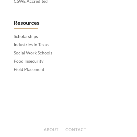
CSWE Accredited
Resources
Scholarships
Industries in Texas
Social Work Schools
Food Insecurity
Field Placement
ABOUT
CONTACT