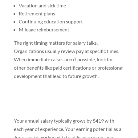
Vacation and sick time
Retirement plans
Continuing education support
Mileage reimbursement
The right timing matters for salary talks.
Organizations usually review pay at specific times.
When immediate raises aren’t possible, look for
other benefits like paid certifications or professional
development that lead to future growth.
Your annual salary typically grows by $419 with
each year of experience. Your earning potential as a
Texas social worker will steadily increase as you