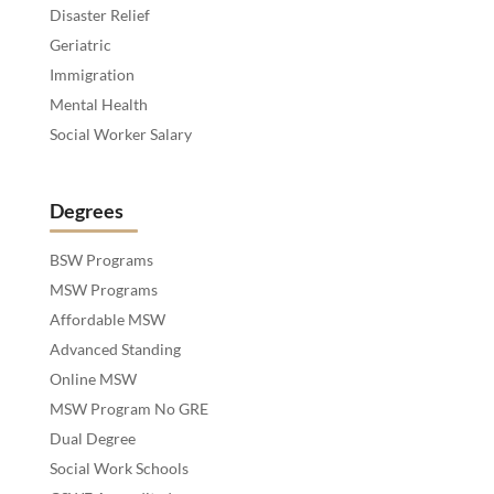
Disaster Relief
Geriatric
Immigration
Mental Health
Social Worker Salary
Degrees
BSW Programs
MSW Programs
Affordable MSW
Advanced Standing
Online MSW
MSW Program No GRE
Dual Degree
Social Work Schools