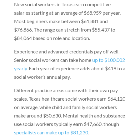
New social workers in Texas earn competitive
salaries starting at an average of $68,959 per year.
Most beginners make between $61,881 and
$76,866. The range can stretch from $55,437 to
$84,064 based on role and location.
Experience and advanced credentials pay off well.
Senior social workers can take home
up to $100,002
yearly
. Each year of experience adds about $419 to a
social worker’s annual pay.
Different practice areas come with their own pay
scales. Texas healthcare social workers earn $64,120
on average, while child and family social workers
make around $50,630. Mental health and substance
use social workers typically earn $47,660, though
specialists can make up to $81,230
.