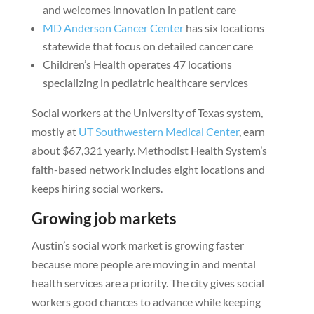
and welcomes innovation in patient care
MD Anderson Cancer Center
has six locations
statewide that focus on detailed cancer care
Children’s Health operates 47 locations
specializing in pediatric healthcare services
Social workers at the University of Texas system,
mostly at
UT Southwestern Medical Center
, earn
about $67,321 yearly. Methodist Health System’s
faith-based network includes eight locations and
keeps hiring social workers.
Growing job markets
Austin’s social work market is growing faster
because more people are moving in and mental
health services are a priority. The city gives social
workers good chances to advance while keeping