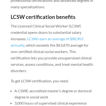
professional certifications and advanced degrees in
many specializations.
LCSW certification benefits
The Licensed Clinical Social Worker (LCSW)
credential opens doors to substantial salary
increases.
LCSWs earn an average of $88,903
annually
, which exceeds the $63,870 average for
non-certified clinical social workers. This
certification lets you provide unsupervised clinical
services, assess conditions, and treat mental health
disorders.
To get LCSW certification, you need:
A CSWE-accredited master’s degree or doctoral
degree in social work
3,000 hours of supervised clinical experience