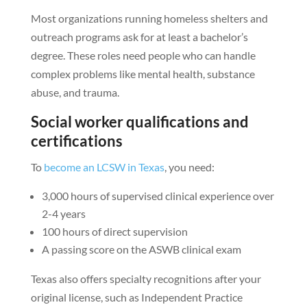
Most organizations running homeless shelters and
outreach programs ask for at least a bachelor’s
degree. These roles need people who can handle
complex problems like mental health, substance
abuse, and trauma.
Social worker qualifications and
certifications
To
become an LCSW in Texas
, you need:
3,000 hours of supervised clinical experience over
2-4 years
100 hours of direct supervision
A passing score on the ASWB clinical exam
Texas also offers specialty recognitions after your
original license, such as Independent Practice