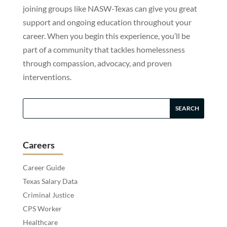
joining groups like NASW-Texas can give you great
support and ongoing education throughout your
career. When you begin this experience, you’ll be
part of a community that tackles homelessness
through compassion, advocacy, and proven
interventions.
Careers
Career Guide
Texas Salary Data
Criminal Justice
CPS Worker
Healthcare