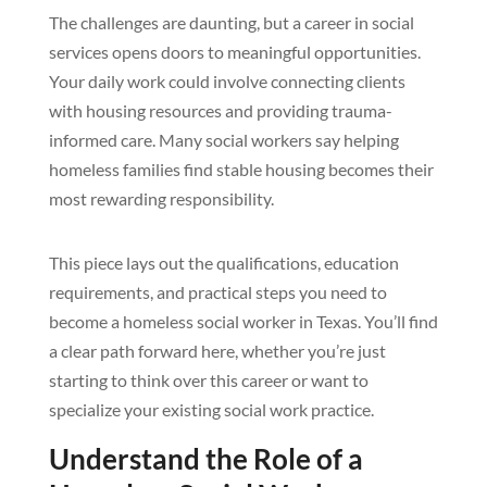
The challenges are daunting, but a career in social
services opens doors to meaningful opportunities.
Your daily work could involve connecting clients
with housing resources and providing trauma-
informed care. Many social workers say helping
homeless families find stable housing becomes their
most rewarding responsibility.
This piece lays out the qualifications, education
requirements, and practical steps you need to
become a homeless social worker in Texas. You’ll find
a clear path forward here, whether you’re just
starting to think over this career or want to
specialize your existing social work practice.
Understand the Role of a