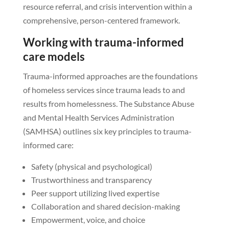
resource referral, and crisis intervention within a
comprehensive, person-centered framework.
Working with trauma-informed
care models
Trauma-informed approaches are the foundations
of homeless services since trauma leads to and
results from homelessness. The Substance Abuse
and Mental Health Services Administration
(SAMHSA) outlines six key principles to trauma-
informed care:
Safety (physical and psychological)
Trustworthiness and transparency
Peer support utilizing lived expertise
Collaboration and shared decision-making
Empowerment, voice, and choice