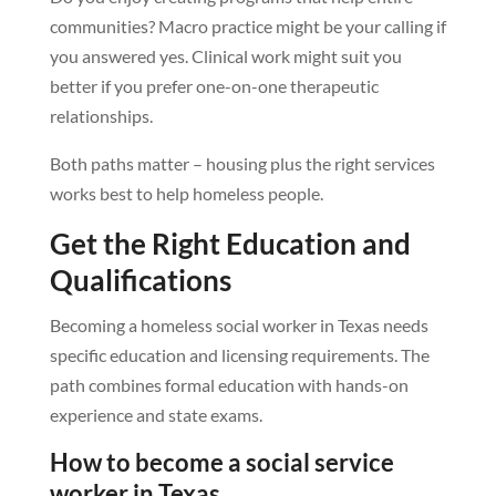
communities? Macro practice might be your calling if
you answered yes. Clinical work might suit you
better if you prefer one-on-one therapeutic
relationships.
Both paths matter – housing plus the right services
works best to help homeless people.
Get the Right Education and
Qualifications
Becoming a homeless social worker in Texas needs
specific education and licensing requirements. The
path combines formal education with hands-on
experience and state exams.
How to become a social service
worker in Texas