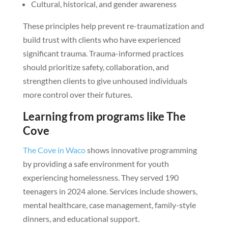
Cultural, historical, and gender awareness
These principles help prevent re-traumatization and
build trust with clients who have experienced
significant trauma. Trauma-informed practices
should prioritize safety, collaboration, and
strengthen clients to give unhoused individuals
more control over their futures.
Learning from programs like The
Cove
The Cove in Waco
shows innovative programming
by providing a safe environment for youth
experiencing homelessness. They served 190
teenagers in 2024 alone. Services include showers,
mental healthcare, case management, family-style
dinners, and educational support.