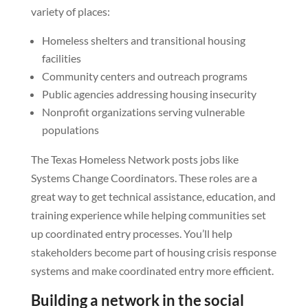
variety of places:
Homeless shelters and transitional housing
facilities
Community centers and outreach programs
Public agencies addressing housing insecurity
Nonprofit organizations serving vulnerable
populations
The Texas Homeless Network posts jobs like
Systems Change Coordinators. These roles are a
great way to get technical assistance, education, and
training experience while helping communities set
up coordinated entry processes. You’ll help
stakeholders become part of housing crisis response
systems and make coordinated entry more efficient.
Building a network in the social