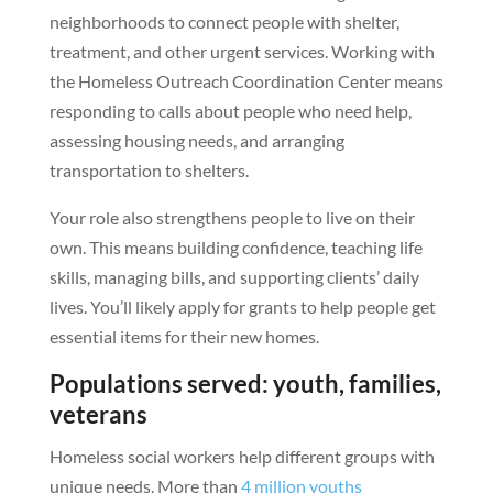
neighborhoods to connect people with shelter,
treatment, and other urgent services. Working with
the Homeless Outreach Coordination Center means
responding to calls about people who need help,
assessing housing needs, and arranging
transportation to shelters.
Your role also strengthens people to live on their
own. This means building confidence, teaching life
skills, managing bills, and supporting clients’ daily
lives. You’ll likely apply for grants to help people get
essential items for their new homes.
Populations served: youth, families,
veterans
Homeless social workers help different groups with
unique needs. More than
4 million youths