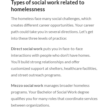
Types of social work related to
homelessness
The homeless face many social challenges, which
creates different career opportunities. Your career
path could take you in several directions. Let’s get
into these three levels of practice:
Direct social work
puts you in face-to-face
interactions with people who don’t have homes.
You’ll build strong relationships and offer
customized support at shelters, healthcare facilities,
and street outreach programs.
Mezzo social work
manages broader homeless
programs. Your Bachelor of Social Work degree
qualifies you for many roles that coordinate services
between organizations.