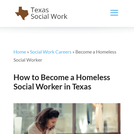
Home
»
Social Work Careers
»
Become a Homeless
Social Worker
How to Become a Homeless
Social Worker in Texas