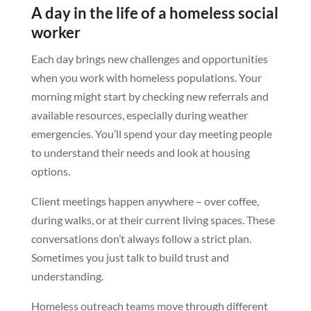
A day in the life of a homeless social
worker
Each day brings new challenges and opportunities
when you work with homeless populations. Your
morning might start by checking new referrals and
available resources, especially during weather
emergencies. You’ll spend your day meeting people
to understand their needs and look at housing
options.
Client meetings happen anywhere – over coffee,
during walks, or at their current living spaces. These
conversations don’t always follow a strict plan.
Sometimes you just talk to build trust and
understanding.
Homeless outreach teams move through different