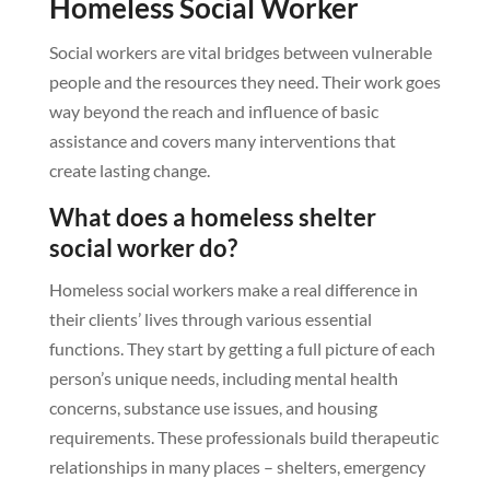
Homeless Social Worker
Social workers are vital bridges between vulnerable
people and the resources they need. Their work goes
way beyond the reach and influence of basic
assistance and covers many interventions that
create lasting change.
What does a homeless shelter
social worker do?
Homeless social workers make a real difference in
their clients’ lives through various essential
functions. They start by getting a full picture of each
person’s unique needs, including mental health
concerns, substance use issues, and housing
requirements. These professionals build therapeutic
relationships in many places – shelters, emergency