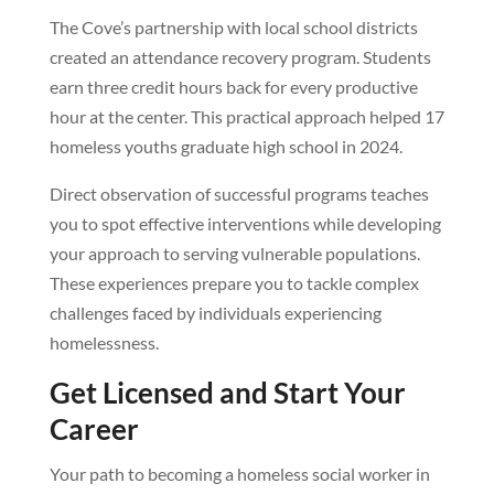
The Cove’s partnership with local school districts
created an attendance recovery program. Students
earn three credit hours back for every productive
hour at the center. This practical approach helped 17
homeless youths graduate high school in 2024.
Direct observation of successful programs teaches
you to spot effective interventions while developing
your approach to serving vulnerable populations.
These experiences prepare you to tackle complex
challenges faced by individuals experiencing
homelessness.
Get Licensed and Start Your
Career
Your path to becoming a homeless social worker in