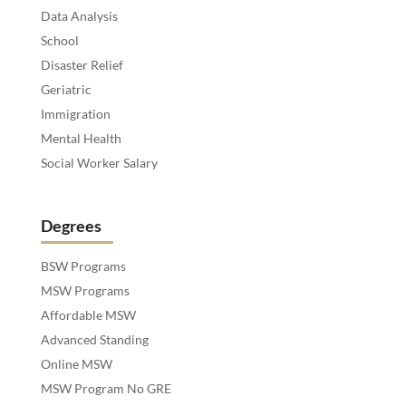
Data Analysis
School
Disaster Relief
Geriatric
Immigration
Mental Health
Social Worker Salary
Degrees
BSW Programs
MSW Programs
Affordable MSW
Advanced Standing
Online MSW
MSW Program No GRE