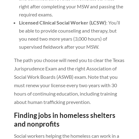
right after completing your MSW and passing the
required exams.
Licensed Clinical Social Worker (LCSW)
: You’ll
be able to provide counseling and therapy, but
you need two more years (3,000 hours) of
supervised fieldwork after your MSW.
The path you choose will need you to clear the Texas
Jurisprudence Exam and the right Association of
Social Work Boards (ASWB) exam. Note that you
must renew your license every two years with 30
hours of continuing education, including training
about human trafficking prevention.
Finding jobs in homeless shelters
and nonprofits
Social workers helping the homeless can work in a