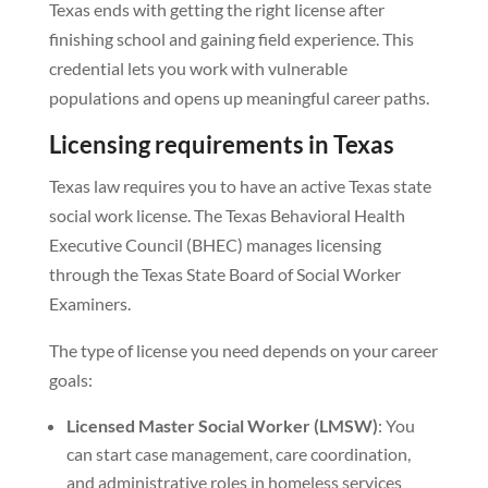
Texas ends with getting the right license after
finishing school and gaining field experience. This
credential lets you work with vulnerable
populations and opens up meaningful career paths.
Licensing requirements in Texas
Texas law requires you to have an active Texas state
social work license. The Texas Behavioral Health
Executive Council (BHEC) manages licensing
through the Texas State Board of Social Worker
Examiners.
The type of license you need depends on your career
goals:
Licensed Master Social Worker (LMSW)
: You
can start case management, care coordination,
and administrative roles in homeless services