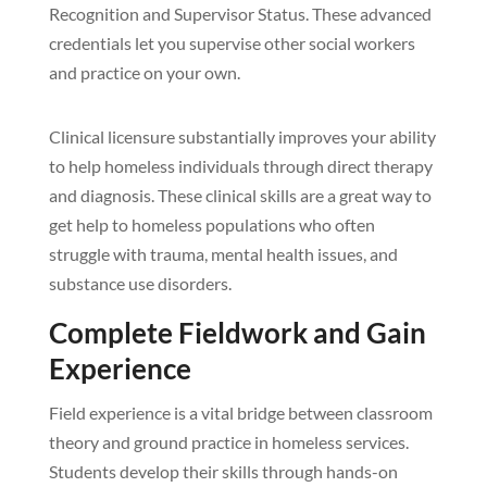
Recognition and Supervisor Status. These advanced
credentials let you supervise other social workers
and practice on your own.
Clinical licensure substantially improves your ability
to help homeless individuals through direct therapy
and diagnosis. These clinical skills are a great way to
get help to homeless populations who often
struggle with trauma, mental health issues, and
substance use disorders.
Complete Fieldwork and Gain
Experience
Field experience is a vital bridge between classroom
theory and ground practice in homeless services.
Students develop their skills through hands-on