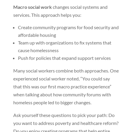
Macro social work
changes social systems and
services. This approach helps you:
Create community programs for food security and
affordable housing
Team up with organizations to fix systems that
cause homelessness
Push for policies that expand support services
Many social workers combine both approaches. One
experienced social worker noted, “You could say
that this was our first macro practice experience”
when talking about how community forums with
homeless people led to bigger changes.
Ask yourself these questions to pick your path: Do
you want to address poverty and healthcare reform?
Do you enjoy creating programs that help entire