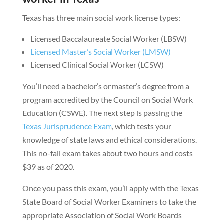
Texas has three main social work license types:
Licensed Baccalaureate Social Worker (LBSW)
Licensed Master’s Social Worker (LMSW)
Licensed Clinical Social Worker (LCSW)
You’ll need a bachelor’s or master’s degree from a
program accredited by the Council on Social Work
Education (CSWE). The next step is passing the
Texas Jurisprudence Exam
, which tests your
knowledge of state laws and ethical considerations.
This no-fail exam takes about two hours and costs
$39 as of 2020.
Once you pass this exam, you’ll apply with the Texas
State Board of Social Worker Examiners to take the
appropriate Association of Social Work Boards