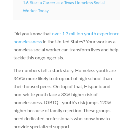
1.6
Start a Career as a Texas Homeless Social
Worker Today
Did you know that
over 1.3 million youth experience
homelessness
in the United States? Your work as a
homeless social worker can transform lives and help
tackle this ongoing crisis.
The numbers tell a stark story. Homeless youth are
346% more likely to drop out of high school than
their housed peers. On top of that, Hispanic and
non-white youth face a 33% higher risk of
homelessness. LGBTQ+ youth’s risk jumps 120%
higher because of family rejection. These groups
need dedicated professionals who know how to
provide specialized support.