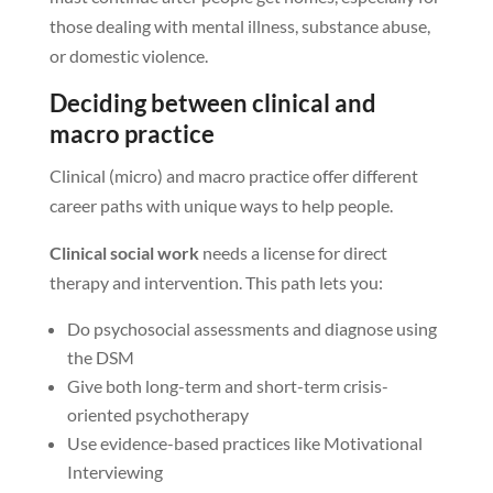
those dealing with mental illness, substance abuse,
or domestic violence.
Deciding between clinical and
macro practice
Clinical (micro) and macro practice offer different
career paths with unique ways to help people.
Clinical social work
needs a license for direct
therapy and intervention. This path lets you:
Do psychosocial assessments and diagnose using
the DSM
Give both long-term and short-term crisis-
oriented psychotherapy
Use evidence-based practices like Motivational
Interviewing