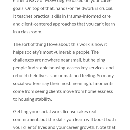
either a BSW or MSW degree based on your career
goals. On top of that, hands-on fieldwork is crucial.
It teaches practical skills in trauma-informed care
and client-centered approaches that you can’t learn
in a classroom.
The sort of thing I love about this work is how it
helps society’s most vulnerable people. The
challenges are nowhere near small, but helping
people find stable housing, access key services, and
rebuild their lives is an unmatched feeling. So many
social workers say their most meaningful moments
come from seeing clients move from homelessness
to housing stability.
Getting your social work license takes real
commitment, but the skills you learn will boost both
your clients’ lives and your career growth. Note that