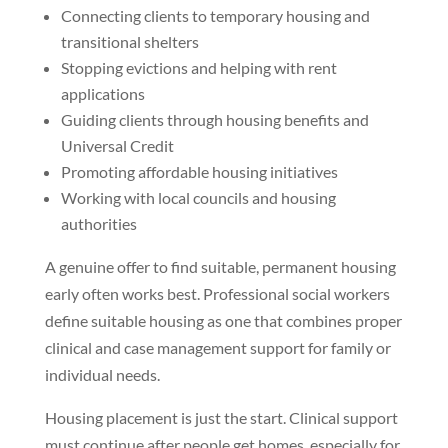
Connecting clients to temporary housing and
transitional shelters
Stopping evictions and helping with rent
applications
Guiding clients through housing benefits and
Universal Credit
Promoting affordable housing initiatives
Working with local councils and housing
authorities
A genuine offer to find suitable, permanent housing
early often works best. Professional social workers
define suitable housing as one that combines proper
clinical and case management support for family or
individual needs.
Housing placement is just the start. Clinical support
must continue after people get homes, especially for