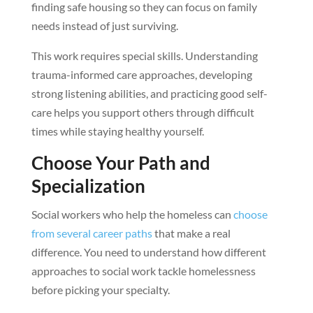
finding safe housing so they can focus on family
needs instead of just surviving.
This work requires special skills. Understanding
trauma-informed care approaches, developing
strong listening abilities, and practicing good self-
care helps you support others through difficult
times while staying healthy yourself.
Choose Your Path and
Specialization
Social workers who help the homeless can
choose
from several career paths
that make a real
difference. You need to understand how different
approaches to social work tackle homelessness
before picking your specialty.