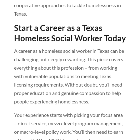
cooperative approaches to tackle homelessness in
Texas.
Start a Career as a Texas
Homeless Social Worker Today
A career as a homeless social worker in Texas can be
challenging but deeply rewarding. This piece covers
everything about this profession – from working
with vulnerable populations to meeting Texas
licensing requirements. Without doubt, you’ll need
proper education and genuine compassion to help
people experiencing homelessness.
Your experience starts with picking your focus area
– direct service, mezzo-level program management,
or macro-level policy work. You’ll then need to earn