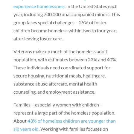
experience homelessness
in the United States each
year, including 700,000 unaccompanied minors. This
group faces special challenges – 25% of foster
children become homeless within two to four years
after leaving foster care.
Veterans make up much of the homeless adult
population, with estimates between 23% and 40%.
These individuals need coordinated support for
secure housing, nutritional meals, healthcare,
substance abuse aftercare, mental health
counseling, and employment assistance.
Families – especially women with children –
represent a large part of the homeless population.
About
43% of homeless children are younger than
six years old
. Working with families focuses on