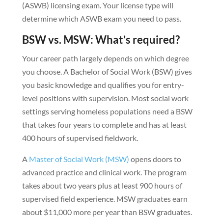
(ASWB) licensing exam. Your license type will
determine which ASWB exam you need to pass.
BSW vs. MSW: What’s required?
Your career path largely depends on which degree
you choose. A Bachelor of Social Work (BSW) gives
you basic knowledge and qualifies you for entry-
level positions with supervision. Most social work
settings serving homeless populations need a BSW
that takes four years to complete and has at least
400 hours of supervised fieldwork.
A
Master of Social Work (MSW)
opens doors to
advanced practice and clinical work. The program
takes about two years plus at least 900 hours of
supervised field experience. MSW graduates earn
about $11,000 more per year than BSW graduates.