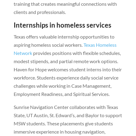
training that creates meaningful connections with
clients and professionals.
Internships in homeless services
Texas offers valuable internship opportunities to
aspiring homeless social workers.
Texas Homeless
Network
provides positions with flexible schedules,
modest stipends, and partial remote work options.
Haven for Hope welcomes student interns into their
workforce. Students experience daily social service
challenges while working in Case Management,
Employment Readiness, and Spiritual Services.
Sunrise Navigation Center collaborates with Texas
State, UT Austin, St. Edward’s, and Baylor to support
MSW students. These placements give students
immersive experience in housing navigation,