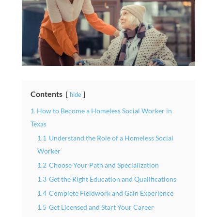
Contents
hide
1
How to Become a Homeless Social Worker in
Texas
1.1
Understand the Role of a Homeless Social
Worker
1.2
Choose Your Path and Specialization
1.3
Get the Right Education and Qualifications
1.4
Complete Fieldwork and Gain Experience
1.5
Get Licensed and Start Your Career