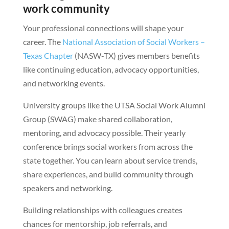
work community
Your professional connections will shape your
career. The
National Association of Social Workers –
Texas Chapter
(NASW-TX) gives members benefits
like continuing education, advocacy opportunities,
and networking events.
University groups like the UTSA Social Work Alumni
Group (SWAG) make shared collaboration,
mentoring, and advocacy possible. Their yearly
conference brings social workers from across the
state together. You can learn about service trends,
share experiences, and build community through
speakers and networking.
Building relationships with colleagues creates
chances for mentorship, job referrals, and