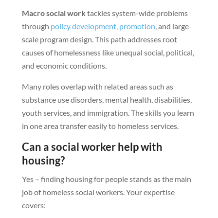
Macro social work
tackles system-wide problems
through
policy development, promotion
, and large-
scale program design. This path addresses root
causes of homelessness like unequal social, political,
and economic conditions.
Many roles overlap with related areas such as
substance use disorders, mental health, disabilities,
youth services, and immigration. The skills you learn
in one area transfer easily to homeless services.
Can a social worker help with
housing?
Yes – finding housing for people stands as the main
job of homeless social workers. Your expertise
covers: