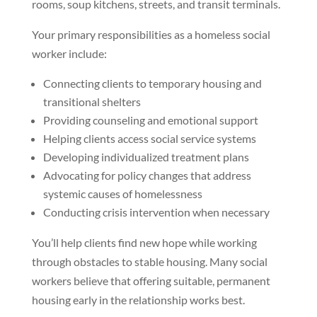
rooms, soup kitchens, streets, and transit terminals.
Your primary responsibilities as a homeless social
worker include:
Connecting clients to temporary housing and
transitional shelters
Providing counseling and emotional support
Helping clients access social service systems
Developing individualized treatment plans
Advocating for policy changes that address
systemic causes of homelessness
Conducting crisis intervention when necessary
You’ll help clients find new hope while working
through obstacles to stable housing. Many social
workers believe that offering suitable, permanent
housing early in the relationship works best.